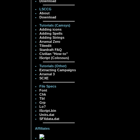
Download
LSCCG
About
Download
Tutorials (Camsys)
Adding icons
Adding Spells
Adding Strings
Arsenal Zero
Tileedit
Stardraft FAQ
Civilian "How-to"
IScript (Colossus)
Tutorials (Other)
Extracting Campaigns
Arsenal 3
SCXE
File Specs
Font
Chk
Tbl
Grp
Lo?
IScript.bin
Units.dat
SFXdata.dat
Affiliates