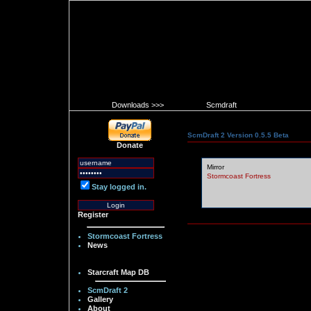
Downloads >>>
Scmdraft
ScmDraft 2 Version 0.5.5 Beta
Donate
Mirror
Stormcoast Fortress
Stay logged in.
Register
Stormcoast Fortress
News
Starcraft Map DB
ScmDraft 2
Gallery
About