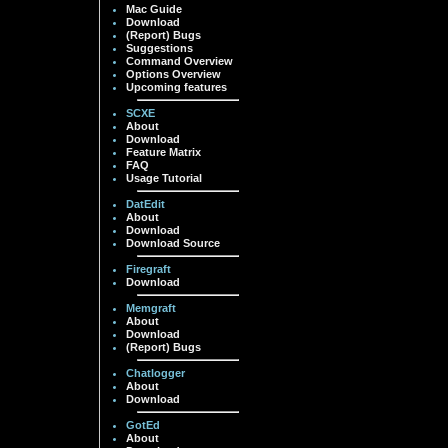
Mac Guide
Download
(Report) Bugs
Suggestions
Command Overview
Options Overview
Upcoming features
SCXE
About
Download
Feature Matrix
FAQ
Usage Tutorial
DatEdit
About
Download
Download Source
Firegraft
Download
Memgraft
About
Download
(Report) Bugs
Chatlogger
About
Download
GotEd
About