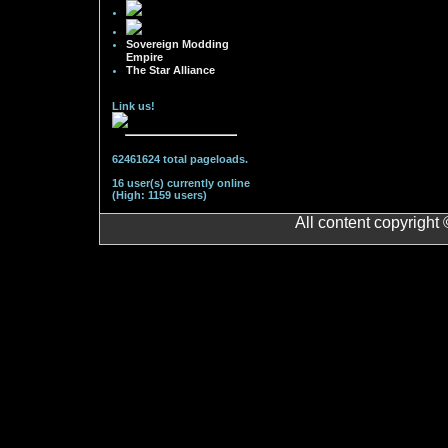
Sovereign Modding
Empire
The Star Alliance
Link us!
62461624 total pageloads.
16 user(s) currently online
(High: 1159 users)
All content copyright