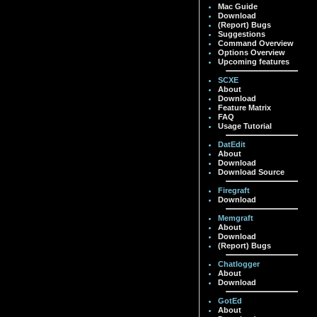
Mac Guide
Download
(Report) Bugs
Suggestions
Command Overview
Options Overview
Upcoming features
SCXE
About
Download
Feature Matrix
FAQ
Usage Tutorial
DatEdit
About
Download
Download Source
Firegraft
Download
Memgraft
About
Download
(Report) Bugs
Chatlogger
About
Download
GotEd
About