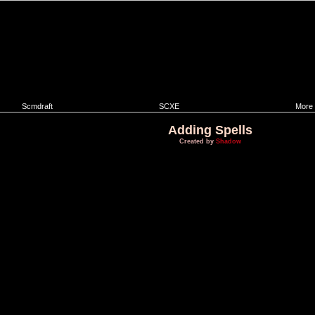
Scmdraft
SCXE
More
Adding Spells
Created by
Shadow
This method of adding spells has limitations:
1. Only spells that use weapons can be added.
2. It can be given only to unit that does NOT use spell casting animation.
Spells that do not use spell casting animations are:
a)
Recall
b)
Hallucination
c)
Feedback
d)
Defense Matrix
e)
Mind Control
f) All special abilities like
cloak
,
burrow
,
stimpack
etc.