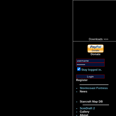
Downloads >>>
Donate
Stay logged in.
Register
Stormcoast Fortress
News
Starcraft Map DB
ScmDraft 2
Gallery
About