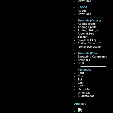
Download
LSCCG
About
Download
Tutorials (Camsys)
Adding icons
Adding Spells
Adding Strings
Arsenal Zero
Tileedit
Stardraft FAQ
Civilian "How-to"
IScript (Colossus)
Tutorials (Other)
Extracting Campaigns
Arsenal 3
SCXE
File Specs
Font
Chk
Tbl
Grp
Lo?
IScript.bin
Units.dat
SFXdata.dat
Affiliates